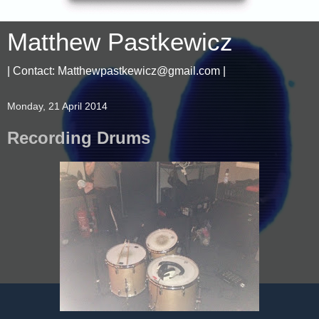
Matthew Pastkewicz
| Contact: Matthewpastkewicz@gmail.com |
Monday, 21 April 2014
Recording Drums