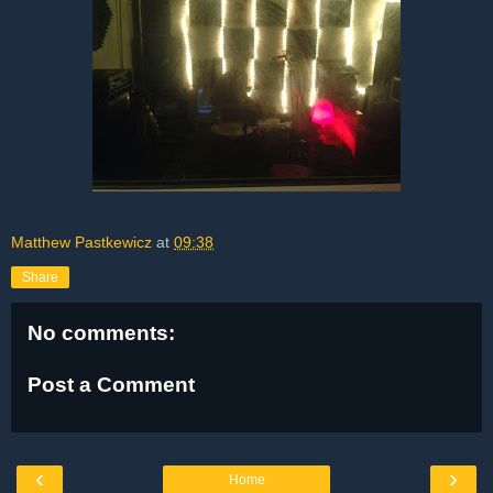
Matthew Pastkewicz
at
09:38
Share
No comments:
Post a Comment
‹
›
Home