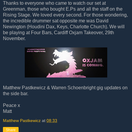
Thanks to everyone who came to watch our set at
Greenman, those who bought E.Ps and all the staff on the
Rising Stage. We loved every second. For those wondering,
the incredible drummer sat opposite me was David
Newington (Houdini Dax, Keys, Charlotte Church). We will
be playing at Four Bars, Cardiff Oxjam Takeover, 29th
November.
Matthew Pastkewicz & Warren Schoenbright gig updates on
the side bar.
Peace x
Matt
Matthew Pastkewicz
at
08:33
Share