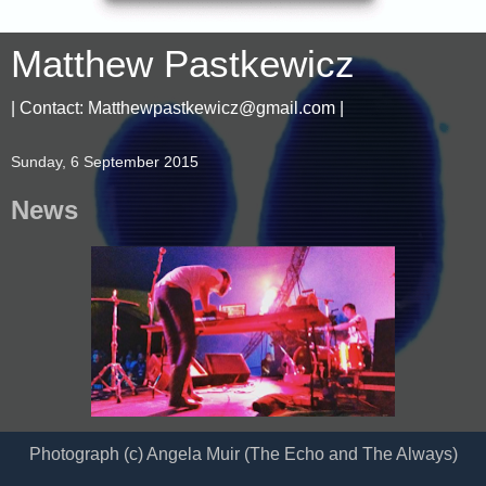
Matthew Pastkewicz
| Contact: Matthewpastkewicz@gmail.com |
Sunday, 6 September 2015
News
Photograph (c) Angela Muir (The Echo and The Always)